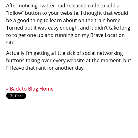
After noticing Twitter had released code to add a
“follow” button to your website, I thought that would
be a good thing to learn about on the train home.
Turned out it was easy enough, and it didn’t take long
to to get one up and running on my Brave Location
site.
Actually I’m getting a little sick of social networking
buttons taking over every website at the moment, but
I’ll leave that rant for another day.
« Back to Blog Home