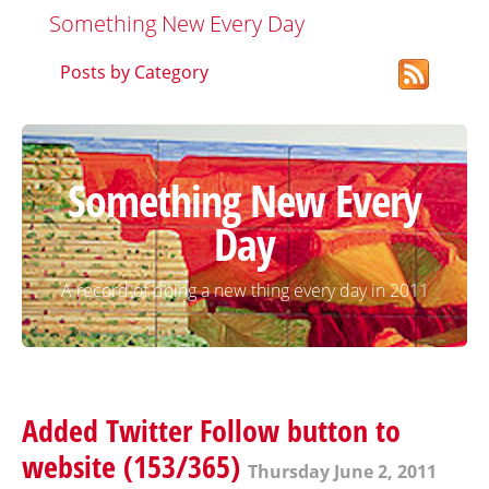
Something New Every Day
Posts by Category
Something New Every
Day
A record of doing a new thing every day in 2011
Added Twitter Follow button to
website (153/365)
Thursday June 2, 2011