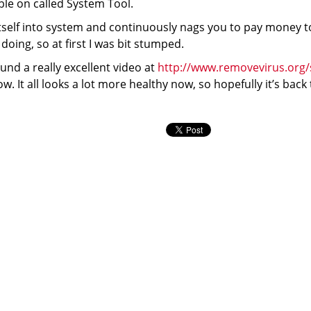
ible on called System Tool.
itself into system and continuously nags you to pay money to
doing, so at first I was bit stumped.
nd a really excellent video at
http://www.removevirus.org/
how. It all looks a lot more healthy now, so hopefully it’s back