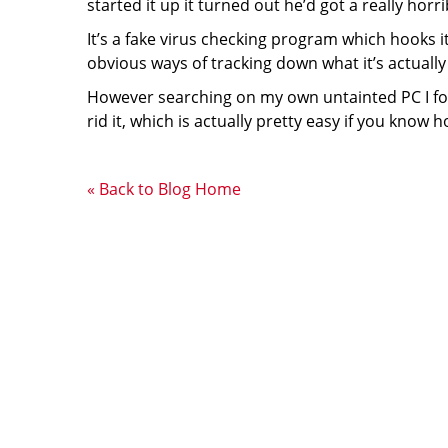
started it up it turned out he’d got a really horr
It’s a fake virus checking program which hooks 
obvious ways of tracking down what it’s actually 
However searching on my own untainted PC I fou
rid it, which is actually pretty easy if you know 
« Back to Blog Home