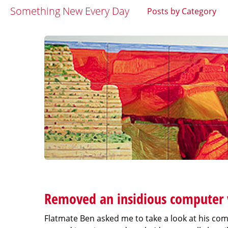
Something New Every Day
Posts by Category
Removed an insidious computer v
Flatmate Ben asked me to take a look at his comp