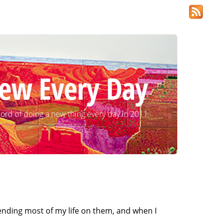
ew Every Day
ord of doing a new thing every day in 2011
pending most of my life on them, and when I