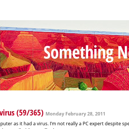
Something N
A rec
irus (59/365)
Monday February 28, 2011
uter as it had a virus. I’m not really a PC expert despite s