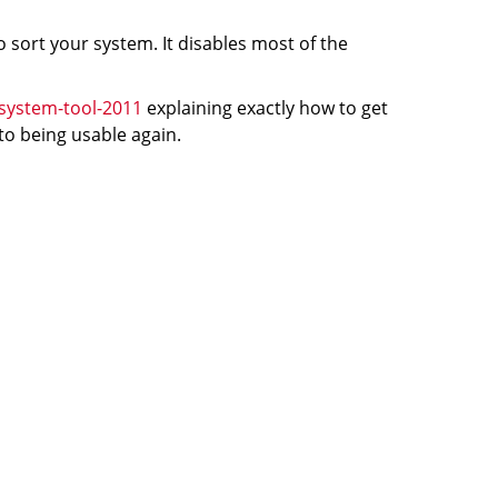
 sort your system. It disables most of the
system-tool-2011
explaining exactly how to get
 to being usable again.