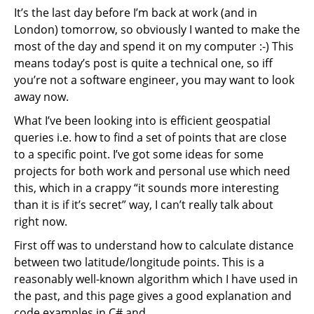
It’s the last day before I’m back at work (and in
London) tomorrow, so obviously I wanted to make the
most of the day and spend it on my computer :-) This
means today’s post is quite a technical one, so iff
you’re not a software engineer, you may want to look
away now.
What I’ve been looking into is efficient geospatial
queries i.e. how to find a set of points that are close
to a specific point. I’ve got some ideas for some
projects for both work and personal use which need
this, which in a crappy “it sounds more interesting
than it is if it’s secret” way, I can’t really talk about
right now.
First off was to understand how to calculate distance
between two latitude/longitude points. This is a
reasonably well-known algorithm which I have used in
the past, and this page gives a good explanation and
code examples in C# and