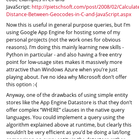
JavaScript:
http://pietschsoft.com/post/2008/02/Calculat
Distance-Between-Geocodes-in-C-and-JavaScript.aspx
Now this is useful in general purpose queries, but I’m
using Google App Engine for hosting some of my
personal projects (not the work ones for obvious
reasons). I’m doing this mainly learning new skills -
Python in particular - and also having a free entry
point for low-usage sites makes it massively more
attractive than Windows Azure when you’re just
playing about. I’ve no idea why Microsoft don’t offer
this option :-(
Anyway, one of the drawbacks of using simple entity
stores like the App Engine Datastore is that they don’t
offer complex “WHERE” clauses in the native query
languages. You could implement a query using the
algorithm explained above at runtime, but clearly this
wouldn’t be very efficient as you’d be doing a lat/long