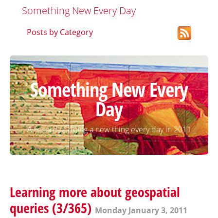
Something New Every Day
Posts by Category
Something New Every
Day
A record of doing a new thing every day in 2011
Learning more about geospatial
queries (3/365)
Monday January 3, 2011