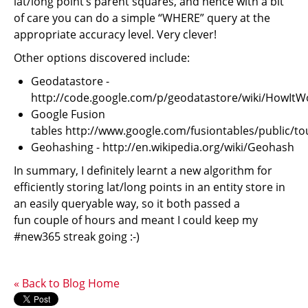
lat/long point’s parent squares, and hence with a bit
of care you can do a simple “WHERE” query at the
appropriate accuracy level. Very clever!
Other options discovered include:
Geodatastore -
http://code.google.com/p/geodatastore/wiki/HowItW
Google Fusion
tables http://www.google.com/fusiontables/public/to
Geohashing - http://en.wikipedia.org/wiki/Geohash
In summary, I definitely learnt a new algorithm for
efficiently storing lat/long points in an entity store in
an easily queryable way, so it both passed a
fun couple of hours and meant I could keep my
#new365 streak going :-)
« Back to Blog Home