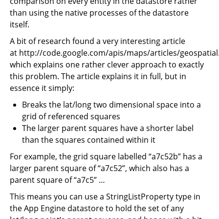
comparison on every entity in the datastore rather
than using the native processes of the datastore
itself.
A bit of research found a very interesting article
at http://code.google.com/apis/maps/articles/geospatial
which explains one rather clever approach to exactly
this problem. The article explains it in full, but in
essence it simply:
Breaks the lat/long two dimensional space into a
grid of referenced squares
The larger parent squares have a shorter label
than the squares contained within it
For example, the grid square labelled “a7c52b” has a
larger parent square of “a7c52”, which also has a
parent square of “a7c5” …
This means you can use a StringListProperty type in
the App Engine datastore to hold the set of any