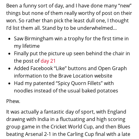
Been a funny sort of day, and I have done many “new”
things but none of them really worthy of post on their
won. So rather than pick the least dull one, I thought
I’d list them all. Stand by to be underwhelmed…
Saw Birmingham win a trophy for the first time in
my lifetime
Finally put the picture up seen behind the chair in
the post of
day 21
Added Facebook “Like” buttons and Open Graph
information to the Brave Location website
Had my patented “Spicy Quorn Fillets” with
noodles instead of the usual baked potatoes
Phew.
It was actually a fantastic day of sport, with England
drawing with India in a fluctuating and high scoring
group game in the Cricket World Cup, and then Blues
beating Arsenal 2-1 in the Carling Cup final with a late