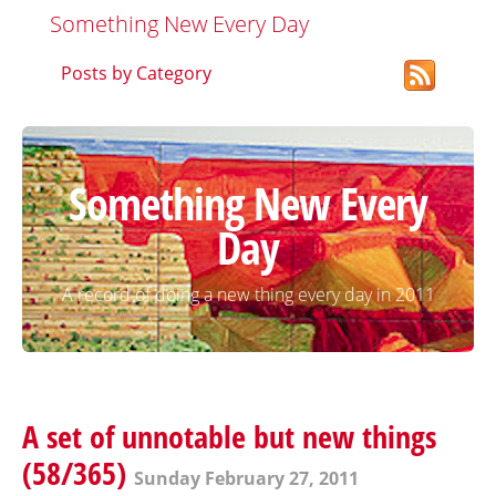
Something New Every Day
Posts by Category
Something New Every
Day
A record of doing a new thing every day in 2011
A set of unnotable but new things
(58/365)
Sunday February 27, 2011