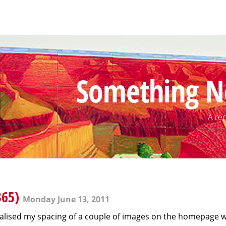
Something N
A rec
365)
Monday June 13, 2011
realised my spacing of a couple of images on the homepage was