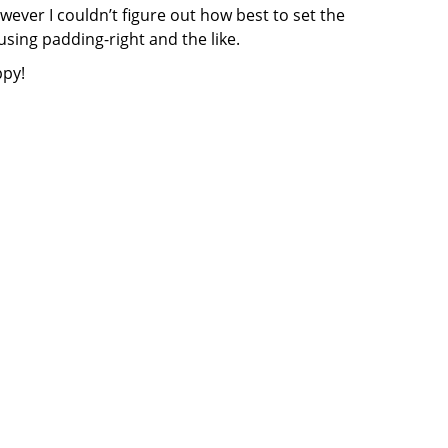
wever I couldn’t figure out how best to set the
using padding-right and the like.
ppy!