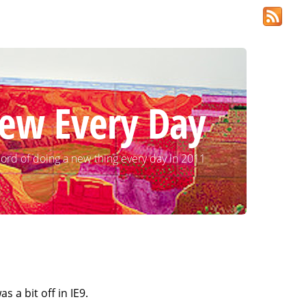
ew Every Day
ord of doing a new thing every day in 2011
 a bit off in IE9.