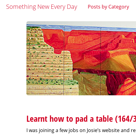
Something New Every Day
Posts by Category
Learnt how to pad a table (164/
I was joining a few jobs on Josie’s website and 