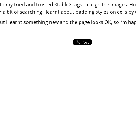
to my tried and trusted <table> tags to align the images. Ho
a bit of searching I learnt about padding styles on cells by 
but I learnt something new and the page looks OK, so I’m ha