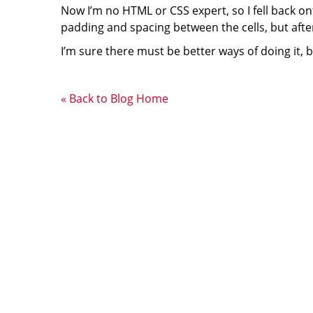
Now I’m no HTML or CSS expert, so I fell back on
padding and spacing between the cells, but after 
I’m sure there must be better ways of doing it, 
« Back to Blog Home