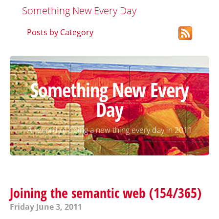
Something New Every Day
Posts by Category
Something New Every
Day
A record of doing a new thing every day in 2011
Joining the semantic web (154/365)
Friday June 3, 2011