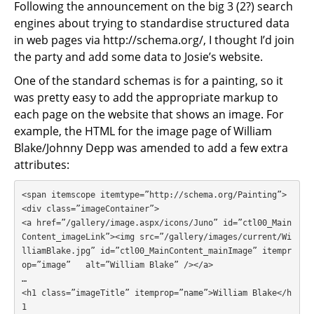
Following the announcement on the big 3 (2?) search
engines about trying to standardise structured data
in web pages via http://schema.org/, I thought I’d join
the party and add some data to Josie’s website.
One of the standard schemas is for a painting, so it
was pretty easy to add the appropriate markup to
each page on the website that shows an image. For
example, the HTML for the image page of William
Blake/Johnny Depp was amended to add a few extra
attributes:
<span itemscope itemtype=”http://schema.org/Painting”>

<div class=”imageContainer”>

<a href=”/gallery/image.aspx/icons/Juno” id=”ctl00_Main
Content_imageLink”><img src=”/gallery/images/current/Wi
lliamBlake.jpg” id=”ctl00_MainContent_mainImage” itempr
op=”image”   alt=”William Blake” /></a>

…

<h1 class=”imageTitle” itemprop=”name”>William Blake</h
1
