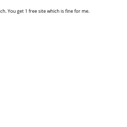
ch. You get 1 free site which is fine for me.