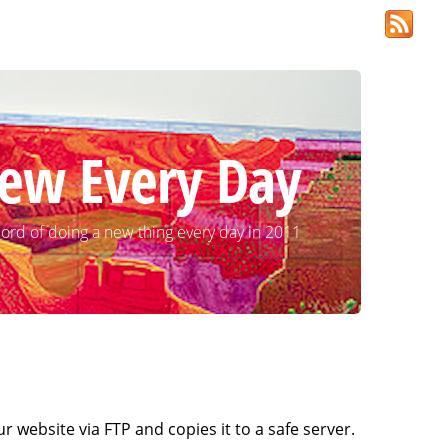
ew Every Day
ord of doing a new thing every day in 2011
ur website via FTP and copies it to a safe server.