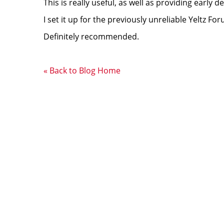
This is really useful, as well as providing early 
I set it up for the previously unreliable Yeltz Fo
Definitely recommended.
« Back to Blog Home