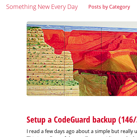
Something New Every Day
Posts by Category
Setup a CodeGuard backup (146/
I read a few days ago about a simple but really u