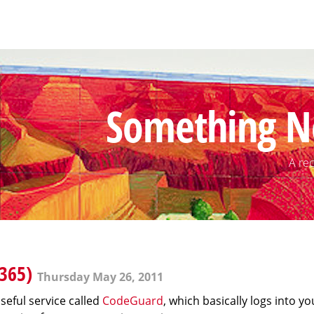
Something N
A rec
365)
Thursday May 26, 2011
seful service called
CodeGuard
, which basically logs into yo