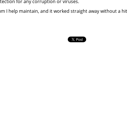
detection for any corruption or viruses.
rum I help maintain, and it worked straight away without a hit