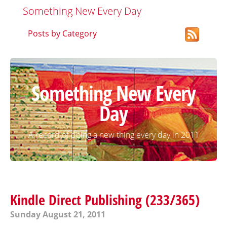
Something New Every Day
Posts by Category
Something New Every
Day
A record of doing a new thing every day in 2011
Kindle Direct Publishing (233/365)
Sunday August 21, 2011