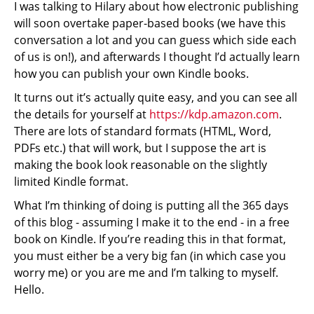
I was talking to Hilary about how electronic publishing
will soon overtake paper-based books (we have this
conversation a lot and you can guess which side each
of us is on!), and afterwards I thought I’d actually learn
how you can publish your own Kindle books.
It turns out it’s actually quite easy, and you can see all
the details for yourself at
https://kdp.amazon.com
.
There are lots of standard formats (HTML, Word,
PDFs etc.) that will work, but I suppose the art is
making the book look reasonable on the slightly
limited Kindle format.
What I’m thinking of doing is putting all the 365 days
of this blog - assuming I make it to the end - in a free
book on Kindle. If you’re reading this in that format,
you must either be a very big fan (in which case you
worry me) or you are me and I’m talking to myself.
Hello.