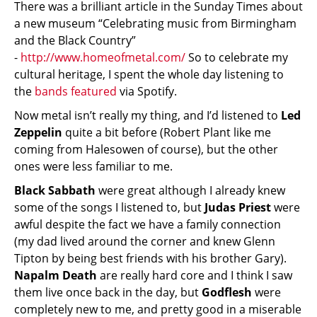
There was a brilliant article in the Sunday Times about
a new museum “Celebrating music from Birmingham
and the Black Country”
-
http://www.homeofmetal.com/
So to celebrate my
cultural heritage, I spent the whole day listening to
the
bands featured
via Spotify.
Now metal isn’t really my thing, and I’d listened to
Led
Zeppelin
quite a bit before (Robert Plant like me
coming from Halesowen of course), but the other
ones were less familiar to me.
Black Sabbath
were great although I already knew
some of the songs I listened to, but
Judas Priest
were
awful despite the fact we have a family connection
(my dad lived around the corner and knew Glenn
Tipton by being best friends with his brother Gary).
Napalm Death
are really hard core and I think I saw
them live once back in the day, but
Godflesh
were
completely new to me, and pretty good in a miserable