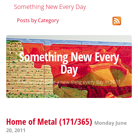
Something New Every Day
Posts by Category
Something New Every
Day
A record of doing a new thing every day in 2011
Home of Metal (171/365)
Monday June
20, 2011