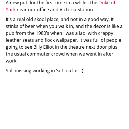
A new pub for the first time in a while - the
Duke of
York
near our office and Victoria Station.
It’s a real old skool place, and not in a good way. It
stinks of beer when you walk in, and the decor is like a
pub from the 1980’s when I was a lad, with crappy
leather seats and flock wallpaper. It was full of people
going to see Billy Elliot in the theatre next door plus
the usual commuter crowd when we went in after
work.
Still missing working in Soho a lot :-(