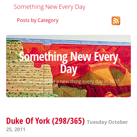
Something New Every Day
Posts by Category
Something New Every
Day
A record of doing a new thing every day in 2011
Duke Of York (298/365)
Tuesday October
25, 2011