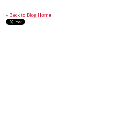
« Back to Blog Home