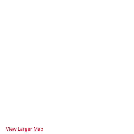
View Larger Map