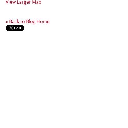
View Larger Map
« Back to Blog Home