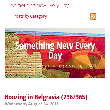
Something New Every Day
Posts by Category
Something New Every
Day
A record of doing a new thing every day in 2011
Boozing in Belgravia (236/365)
Wednesday August 24, 2011