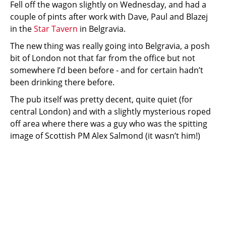
Fell off the wagon slightly on Wednesday, and had a
couple of pints after work with Dave, Paul and Blazej
in the
Star Tavern
in Belgravia.
The new thing was really going into Belgravia, a posh
bit of London not that far from the office but not
somewhere I’d been before - and for certain hadn’t
been drinking there before.
The pub itself was pretty decent, quite quiet (for
central London) and with a slightly mysterious roped
off area where there was a guy who was the spitting
image of Scottish PM Alex Salmond (it wasn’t him!)