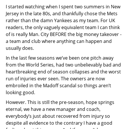
I started watching when I spent two summers in New
Jersey in the late 80s, and thankfully chose the Mets
rather than the damn Yankees as my team. For UK
readers, the only vaguely equivalent team I can think
of is really Man. City BEFORE the big money takeover -
a team and club where anything can happen and
usually does.
In the last few seasons we’ve been one pitch away
from the World Series, had two unbelievably bad and
heartbreaking end of season collapses and the worst
run of injuries ever seen. The owners are now
embroiled in the Madoff scandal so things aren’t
looking good.
However. This is still the pre-season, hope springs
eternal, we have a new manager and coach,
everybody’s just about recovered from injury so
despite all evidence to the contrary I have a good