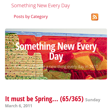
Something New Every Day
Posts by Category
Something New Every
Day
A record of doing a new thing every day in 2011
It must be Spring... (65/365)
Sunday
March 6, 2011