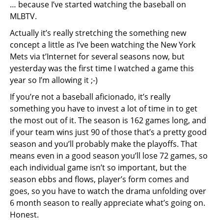
… because I’ve started watching the baseball on
MLBTV.
Actually it’s really stretching the something new
concept a little as I’ve been watching the New York
Mets via t’Internet for several seasons now, but
yesterday was the first time I watched a game this
year so I’m allowing it ;-)
If you’re not a baseball aficionado, it’s really
something you have to invest a lot of time in to get
the most out of it. The season is 162 games long, and
if your team wins just 90 of those that’s a pretty good
season and you’ll probably make the playoffs. That
means even in a good season you’ll lose 72 games, so
each individual game isn’t so important, but the
season ebbs and flows, player’s form comes and
goes, so you have to watch the drama unfolding over
6 month season to really appreciate what’s going on.
Honest.