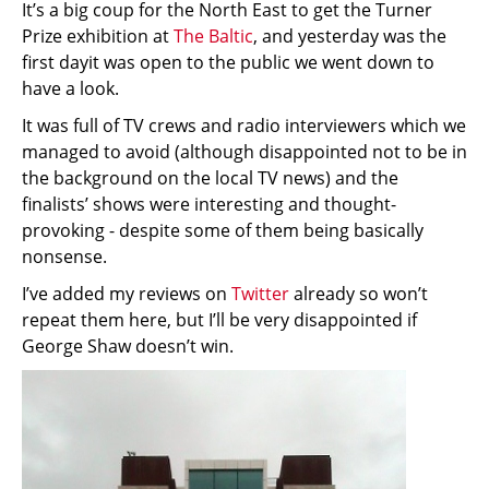
It’s a big coup for the North East to get the Turner
Prize exhibition at
The Baltic
, and yesterday was the
first dayit was open to the public we went down to
have a look.
It was full of TV crews and radio interviewers which we
managed to avoid (although disappointed not to be in
the background on the local TV news) and the
finalists’ shows were interesting and thought-
provoking - despite some of them being basically
nonsense.
I’ve added my reviews on
Twitter
already so won’t
repeat them here, but I’ll be very disappointed if
George Shaw doesn’t win.