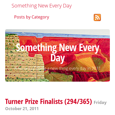
Something New Every Day
Posts by Category
Something New Every
Day
A record of doing a new thing every day in 2011
Turner Prize Finalists (294/365)
Friday
October 21, 2011