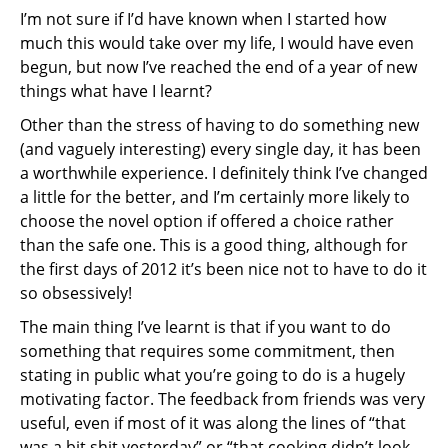
I’m not sure if I’d have known when I started how
much this would take over my life, I would have even
begun, but now I’ve reached the end of a year of new
things what have I learnt?
Other than the stress of having to do something new
(and vaguely interesting) every single day, it has been
a worthwhile experience. I definitely think I’ve changed
a little for the better, and I’m certainly more likely to
choose the novel option if offered a choice rather
than the safe one. This is a good thing, although for
the first days of 2012 it’s been nice not to have to do it
so obsessively!
The main thing I’ve learnt is that if you want to do
something that requires some commitment, then
stating in public what you’re going to do is a hugely
motivating factor. The feedback from friends was very
useful, even if most of it was along the lines of “that
was a bit shit yesterday” or “that cooking didn’t look