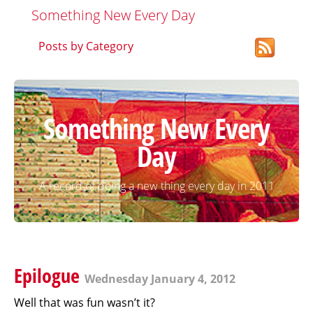
Something New Every Day
Posts by Category
Something New Every
Day
A record of doing a new thing every day in 2011
Epilogue
Wednesday January 4, 2012
Well that was fun wasn’t it?