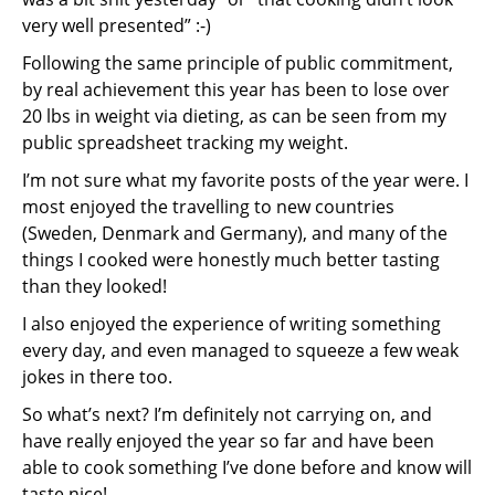
very well presented” :-)
Following the same principle of public commitment,
by real achievement this year has been to lose over
20 lbs in weight via dieting, as can be seen from my
public spreadsheet tracking my weight.
I’m not sure what my favorite posts of the year were. I
most enjoyed the travelling to new countries
(Sweden, Denmark and Germany), and many of the
things I cooked were honestly much better tasting
than they looked!
I also enjoyed the experience of writing something
every day, and even managed to squeeze a few weak
jokes in there too.
So what’s next? I’m definitely not carrying on, and
have really enjoyed the year so far and have been
able to cook something I’ve done before and know will
taste nice!