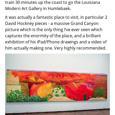
train 30 minutes up the coast to go the Louisiana
Modern Art Gallery in Humlebaek.
It was actually a fantastic place to visit, in particular 2
David Hockney pieces - a massive Grand Canyon
picture which is the only thing I’ve ever seen which
captures the enormity of the place, and a brilliant
exhibition of his iPad/Phone drawings and a video of
him actually making one. Very highly recommended.