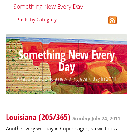
Something New Every Day
Posts by Category
Something New Every
Day
A record of doing a new thing every day in 2011
Louisiana (205/365)
Sunday July 24, 2011
Another very wet day in Copenhagen, so we took a